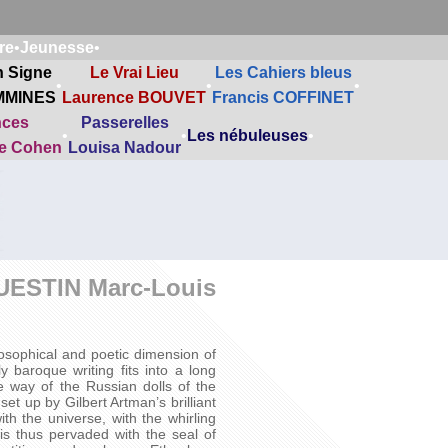
re
•
Jeunesse
•
n Signe
Le Vrai Lieu
Les Cahiers bleus
•
•
•
MMINES
Laurence BOUVET
Francis COFFINET
nces
Passerelles
•
•
Les nébuleuses
•
ne Cohen
Louisa Nadour
UESTIN Marc-Louis
ilosophical and poetic dimension of
 baroque writing fits into a long
he way of the Russian dolls of the
t up by Gilbert Artman’s brilliant
th the universe, with the whirling
is thus pervaded with the seal of