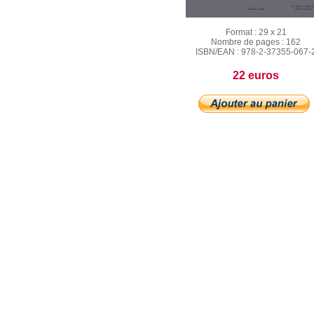
Format :
29 x 21
Nombre de pages :
162
ISBN/EAN :
978‐2‐37355‐067‐
22 euros