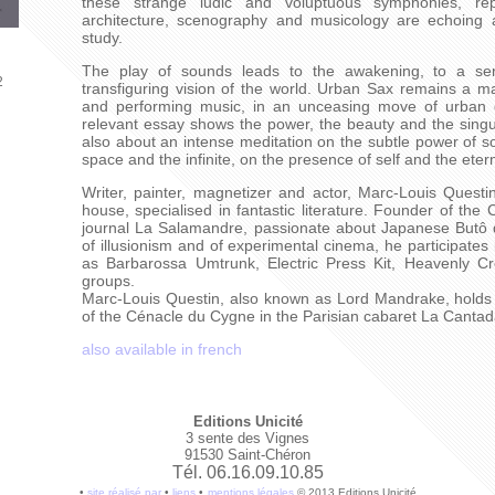
these strange ludic and voluptuous symphonies, rep
architecture, scenography and musicology are echoing 
study.
The play of sounds leads to the awakening, to a ser
2
transfiguring vision of the world. Urban Sax remains a maj
and performing music, in an unceasing move of urban d
relevant essay shows the power, the beauty and the singular
also about an intense meditation on the subtle power of s
space and the infinite, on the presence of self and the etern
Writer, painter, magnetizer and actor, Marc-Louis Quest
house, specialised in fantastic literature. Founder of the
journal La Salamandre, passionate about Japanese Butô
of illusionism and of experimental cinema, he participates
as Barbarossa Umtrunk, Electric Press Kit, Heavenly C
groups.
Marc-Louis Questin, also known as Lord Mandrake, holds 
of the Cénacle du Cygne in the Parisian cabaret La Cantad
also available in french
Editions Unicité
3 sente des Vignes
91530 Saint-Chéron
Tél. 06.16.09.10.85
•
site réalisé par
•
liens
•
mentions légales
© 2013 Editions Unicité