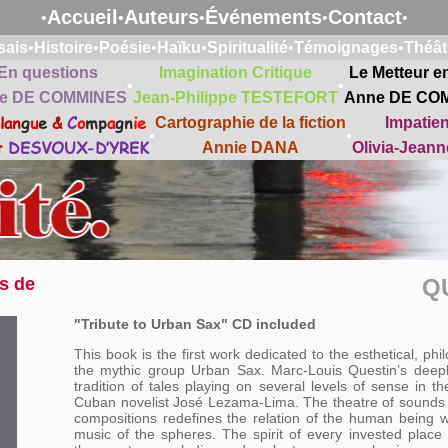
Accueil
Auteurs
Événements
Contact
•
•
•
•
•
sais
•
Histoire
•
Poésie
•
Haïku
•
Spiritualité
•
Témoignages
•
Théât
En questions
Imagination Critique
Le Metteur e
•
•
e DE COMMINES
Jean-Philippe TESTEFORT
Anne DE CO
lan
g
u
e
&
C
o
mp
a
gn
ie
Cartographie de la fiction
Impatie
•
•
t
DESVOUX-D’YREK
Annie DANA
Olivia-Jean
s de
Q
"Tribute to Urban Sax" CD included
This book is the first work dedicated to the esthetical, ph
the mythic group Urban Sax. Marc-Louis Questin’s deeply
tradition of tales playing on several levels of sense in t
Cuban novelist José Lezama-Lima. The theatre of sounds se
compositions redefines the relation of the human being wi
music of the spheres. The spirit of every invested place 